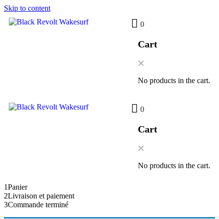
Skip to content
0
Cart
No products in the cart.
0
Cart
No products in the cart.
1
Panier
2
Livraison et paiement
3
Commande terminé