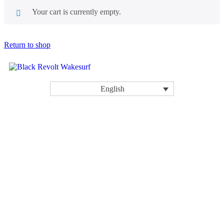
Your cart is currently empty.
Return to shop
English